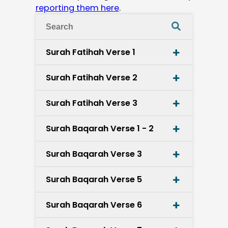
reporting them here
.
Surah Fatihah Verse 1
Surah Fatihah Verse 2
Surah Fatihah Verse 3
Surah Baqarah Verse 1 - 2
Surah Baqarah Verse 3
Surah Baqarah Verse 5
Surah Baqarah Verse 6