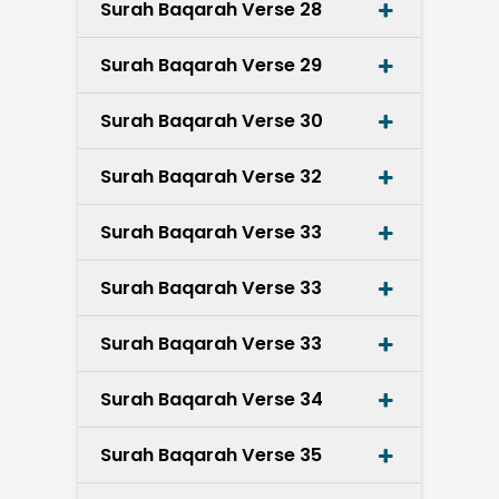
Surah Baqarah Verse 28
Surah Baqarah Verse 29
Surah Baqarah Verse 30
Surah Baqarah Verse 32
Surah Baqarah Verse 33
Surah Baqarah Verse 33
Surah Baqarah Verse 33
Surah Baqarah Verse 34
Surah Baqarah Verse 35