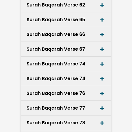
Surah Baqarah Verse 62
Surah Baqarah Verse 65
Surah Baqarah Verse 66
Surah Baqarah Verse 67
Surah Baqarah Verse 74
Surah Baqarah Verse 74
Surah Baqarah Verse 76
Surah Baqarah Verse 77
Surah Baqarah Verse 78