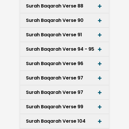
Surah Baqarah Verse 88
Surah Baqarah Verse 90
Surah Baqarah Verse 91
Surah Baqarah Verse 94 - 95
Surah Baqarah Verse 96
Surah Baqarah Verse 97
Surah Baqarah Verse 97
Surah Baqarah Verse 99
Surah Baqarah Verse 104