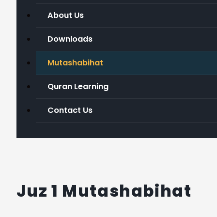
About Us
Downloads
Mutashabihat
Quran Learning
Contact Us
Juz 1 Mutashabihat