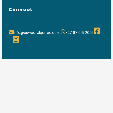
Connect
info@aswaatulqurraa.com
+27 67 016 2026