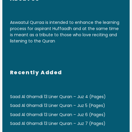
Aswaatul Qurraa is intended to enhance the learning
process for aspirant Huffaadh and at the same time
is meant as a tribute to those who love reciting and
listening to the Quran
Recently Added
Saad Al Ghamdi 13 Liner Quran – Juz 4 (Pages)
Saad Al Ghamdi 13 Liner Quran – Juz 5 (Pages)
Saad Al Ghamdi 13 Liner Quran – Juz 6 (Pages)
Saad Al Ghamdi 13 Liner Quran – Juz 7 (Pages)