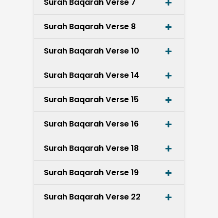
Surah Baqarah Verse 7
Surah Baqarah Verse 8
Surah Baqarah Verse 10
Surah Baqarah Verse 14
Surah Baqarah Verse 15
Surah Baqarah Verse 16
Surah Baqarah Verse 18
Surah Baqarah Verse 19
Surah Baqarah Verse 22