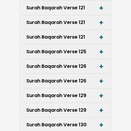
Surah Baqarah Verse 121
Surah Baqarah Verse 121
Surah Baqarah Verse 121
Surah Baqarah Verse 125
Surah Baqarah Verse 126
Surah Baqarah Verse 126
Surah Baqarah Verse 129
Surah Baqarah Verse 129
Surah Baqarah Verse 130