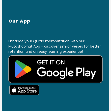
Our App
Enhance your Quran memorization with our
Mutashabihat App - discover similar verses for better
retention and an easy learning experience!