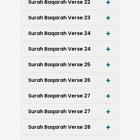
Surah Baqarah Verse 22
Surah Baqarah Verse 23
Surah Baqarah Verse 24
Surah Baqarah Verse 24
Surah Baqarah Verse 25
Surah Baqarah Verse 26
Surah Baqarah Verse 27
Surah Baqarah Verse 27
Surah Baqarah Verse 28