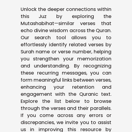
Unlock the deeper connections within
this Juz by exploring the
Mutashabihat—similar verses that
echo divine wisdom across the Quran.
Our search tool allows you to
effortlessly identify related verses by
Surah name or verse number, helping
you strengthen your memorization
and understanding. By recognizing
these recurring messages, you can
form meaningful links between verses,
enhancing your retention and
engagement with the Quranic text.
Explore the list below to browse
through the verses and their parallels.
If you come across any errors or
discrepancies, we invite you to assist
us in improving this resource by