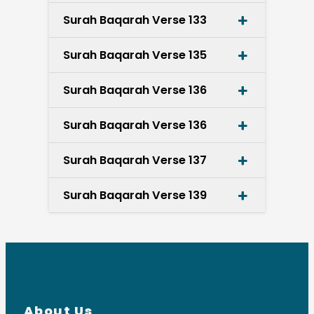
Surah Baqarah Verse 133
Surah Baqarah Verse 135
Surah Baqarah Verse 136
Surah Baqarah Verse 136
Surah Baqarah Verse 137
Surah Baqarah Verse 139
About Us