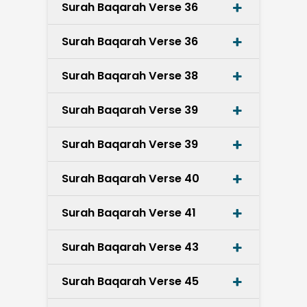
Surah Baqarah Verse 36
Surah Baqarah Verse 36
Surah Baqarah Verse 38
Surah Baqarah Verse 39
Surah Baqarah Verse 39
Surah Baqarah Verse 40
Surah Baqarah Verse 41
Surah Baqarah Verse 43
Surah Baqarah Verse 45