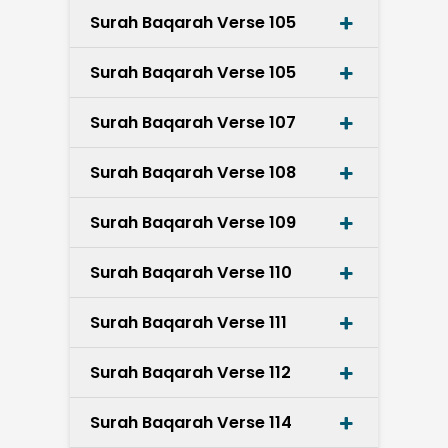
Surah Baqarah Verse 105
Surah Baqarah Verse 105
Surah Baqarah Verse 107
Surah Baqarah Verse 108
Surah Baqarah Verse 109
Surah Baqarah Verse 110
Surah Baqarah Verse 111
Surah Baqarah Verse 112
Surah Baqarah Verse 114