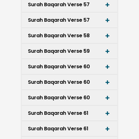
Surah Baqarah Verse 57
Surah Baqarah Verse 57
Surah Baqarah Verse 58
Surah Baqarah Verse 59
Surah Baqarah Verse 60
Surah Baqarah Verse 60
Surah Baqarah Verse 60
Surah Baqarah Verse 61
Surah Baqarah Verse 61