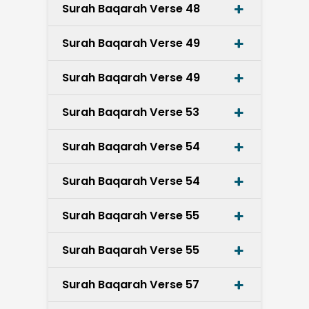
Surah Baqarah Verse 48
Surah Baqarah Verse 49
Surah Baqarah Verse 49
Surah Baqarah Verse 53
Surah Baqarah Verse 54
Surah Baqarah Verse 54
Surah Baqarah Verse 55
Surah Baqarah Verse 55
Surah Baqarah Verse 57