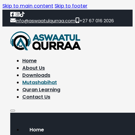
Skip to main content
Skip to footer
info@aswaatulqurraa.com
+27 67 016 2026
Home
About Us
Downloads
Mutashabihat
Quran Learning
Contact Us
Home