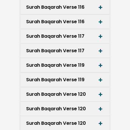
Surah Baqarah Verse 116
Surah Baqarah Verse 116
Surah Baqarah Verse 117
Surah Baqarah Verse 117
Surah Baqarah Verse 119
Surah Baqarah Verse 119
Surah Baqarah Verse 120
Surah Baqarah Verse 120
Surah Baqarah Verse 120