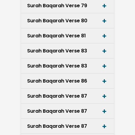
Surah Baqarah Verse 79
Surah Baqarah Verse 80
Surah Baqarah Verse 81
Surah Baqarah Verse 83
Surah Baqarah Verse 83
Surah Baqarah Verse 86
Surah Baqarah Verse 87
Surah Baqarah Verse 87
Surah Baqarah Verse 87