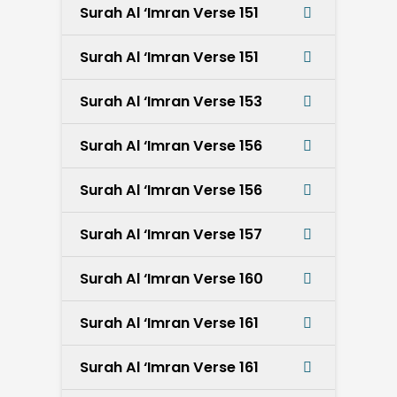
Surah Al ‘Imran Verse 151
Surah Al ‘Imran Verse 151
Surah Al ‘Imran Verse 153
Surah Al ‘Imran Verse 156
Surah Al ‘Imran Verse 156
Surah Al ‘Imran Verse 157
Surah Al ‘Imran Verse 160
Surah Al ‘Imran Verse 161
Surah Al ‘Imran Verse 161