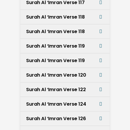
Surah Al ‘Imran Verse 117
Surah Al ‘Imran Verse 118
Surah Al ‘Imran Verse 118
Surah Al ‘Imran Verse 119
Surah Al ‘Imran Verse 119
Surah Al ‘Imran Verse 120
Surah Al ‘Imran Verse 122
Surah Al ‘Imran Verse 124
Surah Al ‘Imran Verse 126