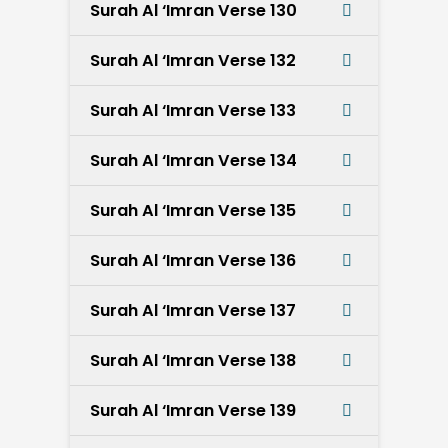
Surah Al ‘Imran Verse 130
Surah Al ‘Imran Verse 132
Surah Al ‘Imran Verse 133
Surah Al ‘Imran Verse 134
Surah Al ‘Imran Verse 135
Surah Al ‘Imran Verse 136
Surah Al ‘Imran Verse 137
Surah Al ‘Imran Verse 138
Surah Al ‘Imran Verse 139