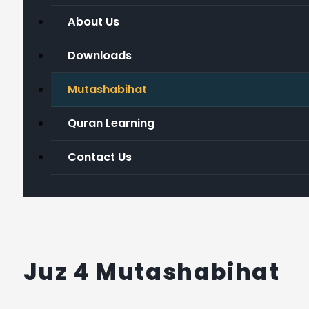
About Us
Downloads
Mutashabihat
Quran Learning
Contact Us
Juz 4 Mutashabihat