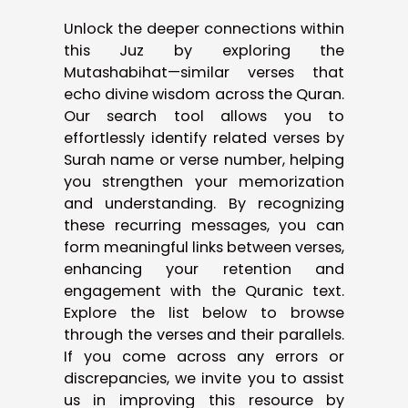
Unlock the deeper connections within
this Juz by exploring the
Mutashabihat—similar verses that
echo divine wisdom across the Quran.
Our search tool allows you to
effortlessly identify related verses by
Surah name or verse number, helping
you strengthen your memorization
and understanding. By recognizing
these recurring messages, you can
form meaningful links between verses,
enhancing your retention and
engagement with the Quranic text.
Explore the list below to browse
through the verses and their parallels.
If you come across any errors or
discrepancies, we invite you to assist
us in improving this resource by