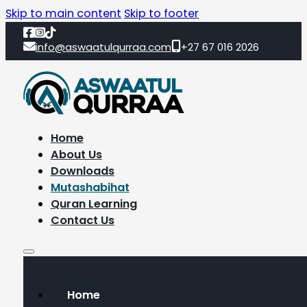
Skip to main content
Skip to footer
info@aswaatulqurraa.com
+27 67 016 2026
Home
About Us
Downloads
Mutashabihat
Quran Learning
Contact Us
Home