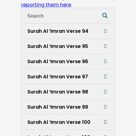
reporting them here
.
Surah Al ‘Imran Verse 94
Surah Al ‘Imran Verse 95
Surah Al ‘Imran Verse 96
Surah Al ‘Imran Verse 97
Surah Al ‘Imran Verse 98
Surah Al ‘Imran Verse 99
Surah Al ‘Imran Verse 100