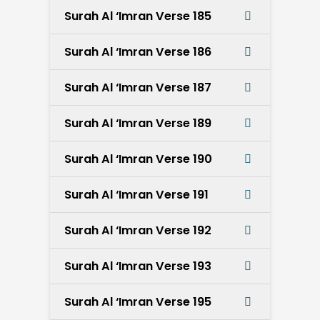
Surah Al ‘Imran Verse 185
Surah Al ‘Imran Verse 186
Surah Al ‘Imran Verse 187
Surah Al ‘Imran Verse 189
Surah Al ‘Imran Verse 190
Surah Al ‘Imran Verse 191
Surah Al ‘Imran Verse 192
Surah Al ‘Imran Verse 193
Surah Al ‘Imran Verse 195