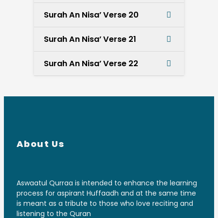
Surah An Nisa’ Verse 20
Surah An Nisa’ Verse 21
Surah An Nisa’ Verse 22
About Us
Aswaatul Qurraa is intended to enhance the learning
process for aspirant Huffaadh and at the same time
is meant as a tribute to those who love reciting and
listening to the Quran