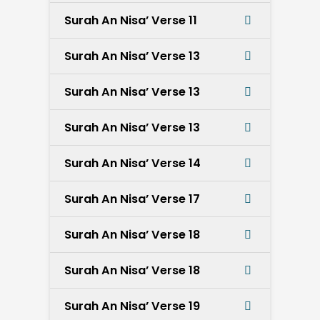
Surah An Nisa’ Verse 11
Surah An Nisa’ Verse 13
Surah An Nisa’ Verse 13
Surah An Nisa’ Verse 13
Surah An Nisa’ Verse 14
Surah An Nisa’ Verse 17
Surah An Nisa’ Verse 18
Surah An Nisa’ Verse 18
Surah An Nisa’ Verse 19