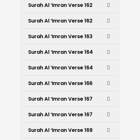
Surah Al ‘Imran Verse 162
Surah Al ‘Imran Verse 162
Surah Al ‘Imran Verse 163
Surah Al ‘Imran Verse 164
Surah Al ‘Imran Verse 164
Surah Al ‘Imran Verse 166
Surah Al ‘Imran Verse 167
Surah Al ‘Imran Verse 167
Surah Al ‘Imran Verse 169