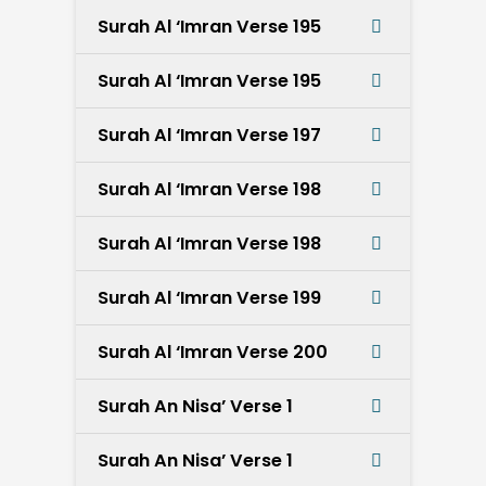
Surah Al ‘Imran Verse 195
Surah Al ‘Imran Verse 195
Surah Al ‘Imran Verse 197
Surah Al ‘Imran Verse 198
Surah Al ‘Imran Verse 198
Surah Al ‘Imran Verse 199
Surah Al ‘Imran Verse 200
Surah An Nisa’ Verse 1
Surah An Nisa’ Verse 1