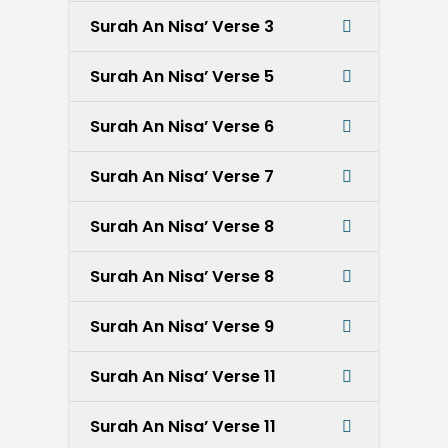
Surah An Nisa’ Verse 3
Surah An Nisa’ Verse 5
Surah An Nisa’ Verse 6
Surah An Nisa’ Verse 7
Surah An Nisa’ Verse 8
Surah An Nisa’ Verse 8
Surah An Nisa’ Verse 9
Surah An Nisa’ Verse 11
Surah An Nisa’ Verse 11