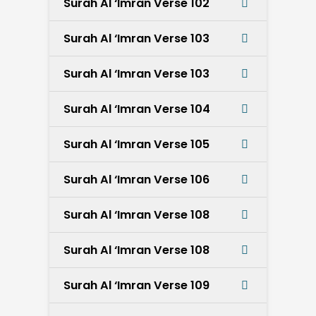
Surah Al ‘Imran Verse 102
Surah Al ‘Imran Verse 103
Surah Al ‘Imran Verse 103
Surah Al ‘Imran Verse 104
Surah Al ‘Imran Verse 105
Surah Al ‘Imran Verse 106
Surah Al ‘Imran Verse 108
Surah Al ‘Imran Verse 108
Surah Al ‘Imran Verse 109