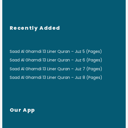
Recently Added
Saad Al Ghamdi 13 Liner Quran – Juz 5 (Pages)
Saad Al Ghamdi 13 Liner Quran – Juz 6 (Pages)
Saad Al Ghamdi 13 Liner Quran – Juz 7 (Pages)
Saad Al Ghamdi 13 Liner Quran – Juz 8 (Pages)
Our App