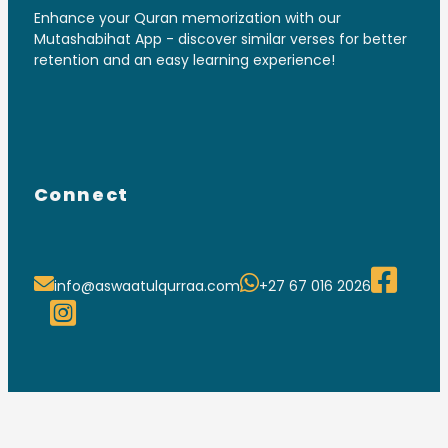
Enhance your Quran memorization with our
Mutashabihat App - discover similar verses for better
retention and an easy learning experience!
Connect
info@aswaatulqurraa.com
+27 67 016 2026