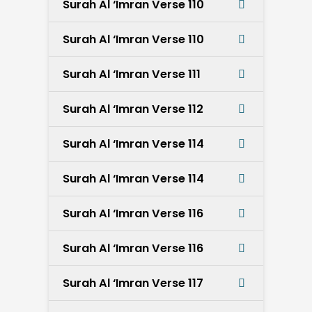
Surah Al ‘Imran Verse 110
Surah Al ‘Imran Verse 110
Surah Al ‘Imran Verse 111
Surah Al ‘Imran Verse 112
Surah Al ‘Imran Verse 114
Surah Al ‘Imran Verse 114
Surah Al ‘Imran Verse 116
Surah Al ‘Imran Verse 116
Surah Al ‘Imran Verse 117