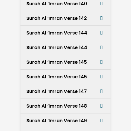
Surah Al ‘Imran Verse 140
Surah Al ‘Imran Verse 142
Surah Al ‘Imran Verse 144
Surah Al ‘Imran Verse 144
Surah Al ‘Imran Verse 145
Surah Al ‘Imran Verse 145
Surah Al ‘Imran Verse 147
Surah Al ‘Imran Verse 148
Surah Al ‘Imran Verse 149