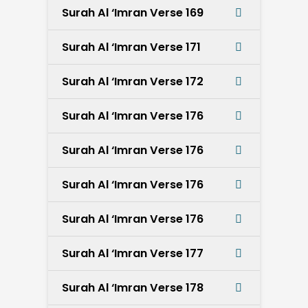
Surah Al ‘Imran Verse 169
Surah Al ‘Imran Verse 171
Surah Al ‘Imran Verse 172
Surah Al ‘Imran Verse 176
Surah Al ‘Imran Verse 176
Surah Al ‘Imran Verse 176
Surah Al ‘Imran Verse 176
Surah Al ‘Imran Verse 177
Surah Al ‘Imran Verse 178