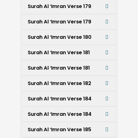
Surah Al ‘Imran Verse 179
Surah Al ‘Imran Verse 179
Surah Al ‘Imran Verse 180
Surah Al ‘Imran Verse 181
Surah Al ‘Imran Verse 181
Surah Al ‘Imran Verse 182
Surah Al ‘Imran Verse 184
Surah Al ‘Imran Verse 184
Surah Al ‘Imran Verse 185