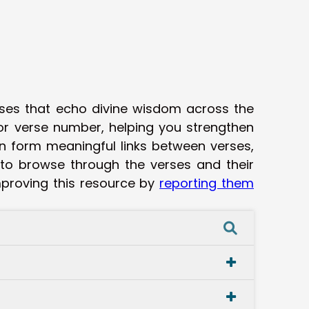
rses that echo divine wisdom across the
 or verse number, helping you strengthen
n form meaningful links between verses,
 to browse through the verses and their
improving this resource by
reporting them