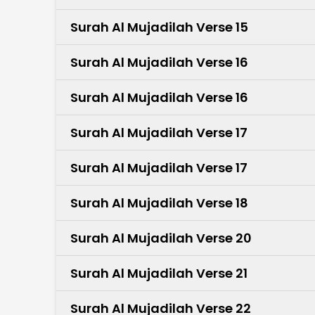
Surah Al Mujadilah Verse 15
Surah Al Mujadilah Verse 16
Surah Al Mujadilah Verse 16
Surah Al Mujadilah Verse 17
Surah Al Mujadilah Verse 17
Surah Al Mujadilah Verse 18
Surah Al Mujadilah Verse 20
Surah Al Mujadilah Verse 21
Surah Al Mujadilah Verse 22