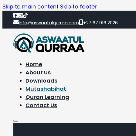
Skip to main content
Skip to footer
info@aswaatulqurraa.com
+27 67 016 2026
Home
About Us
Downloads
Mutashabihat
Quran Learning
Contact Us