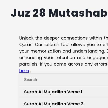
Juz 28 Mutashab
Unlock the deeper connections within t
Quran. Our search tool allows you to ef
your memorization and understanding. B
enhancing your retention and engagemen
parallels. If you come across any errors
here
.
Surah Al Mujadilah Verse 1
Surah Al Mujadilah Verse 2