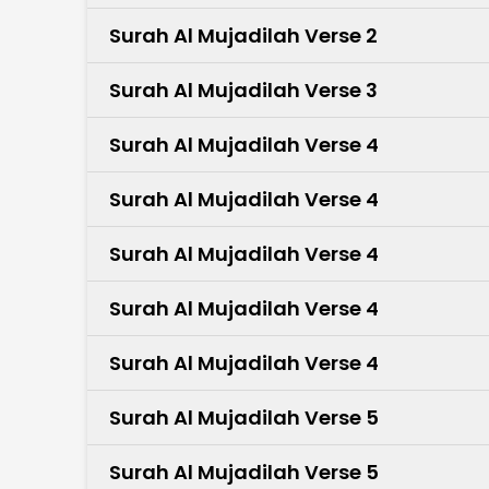
Surah Al Mujadilah Verse 2
Surah Al Mujadilah Verse 3
Surah Al Mujadilah Verse 4
Surah Al Mujadilah Verse 4
Surah Al Mujadilah Verse 4
Surah Al Mujadilah Verse 4
Surah Al Mujadilah Verse 4
Surah Al Mujadilah Verse 5
Surah Al Mujadilah Verse 5