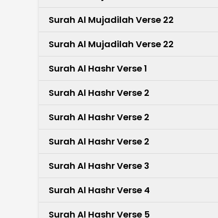
Surah Al Mujadilah Verse 22
Surah Al Mujadilah Verse 22
Surah Al Hashr Verse 1
Surah Al Hashr Verse 2
Surah Al Hashr Verse 2
Surah Al Hashr Verse 2
Surah Al Hashr Verse 3
Surah Al Hashr Verse 4
Surah Al Hashr Verse 5