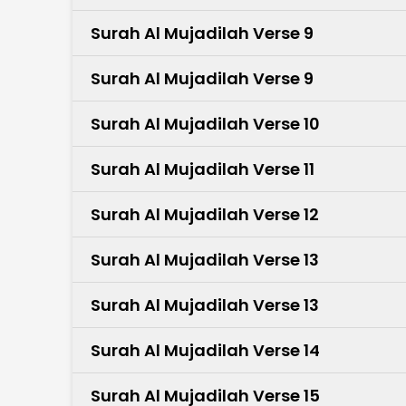
Surah Al Mujadilah Verse 9
Surah Al Mujadilah Verse 9
Surah Al Mujadilah Verse 10
Surah Al Mujadilah Verse 11
Surah Al Mujadilah Verse 12
Surah Al Mujadilah Verse 13
Surah Al Mujadilah Verse 13
Surah Al Mujadilah Verse 14
Surah Al Mujadilah Verse 15