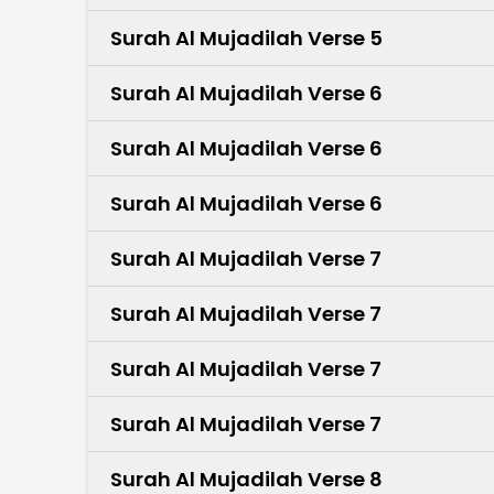
Surah Al Mujadilah Verse 5
Surah Al Mujadilah Verse 6
Surah Al Mujadilah Verse 6
Surah Al Mujadilah Verse 6
Surah Al Mujadilah Verse 7
Surah Al Mujadilah Verse 7
Surah Al Mujadilah Verse 7
Surah Al Mujadilah Verse 7
Surah Al Mujadilah Verse 8