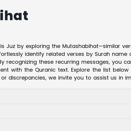
ihat
his Juz by exploring the Mutashabihat—similar ve
fortlessly identify related verses by Surah name
y recognizing these recurring messages, you ca
t with the Quranic text. Explore the list below
 or discrepancies, we invite you to assist us in 