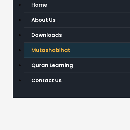
Home
About Us
Downloads
Mutashabihat
Quran Learning
Contact Us